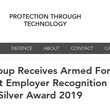
PROTECTION THROUGH
TECHNOLOGY
DEFENCE
ABOUT
CONTACT
C
oup Receives Armed For
t Employer Recognition
Silver Award 2019