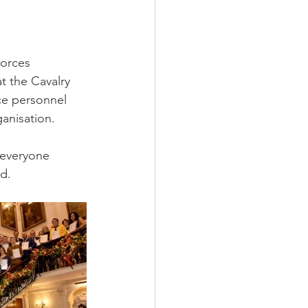
orces 
 the Cavalry 
ce personnel 
anisation.
 everyone 
d. 