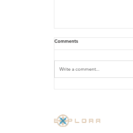
Comments
Write a comment...
Exsel Group is proud to
receive the Employer
Recognition Scheme Silver
Award 2019