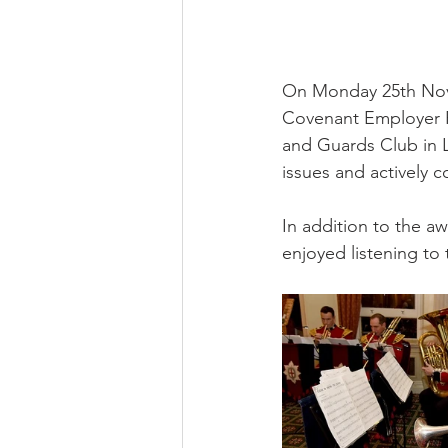
On Monday 25th Nove
Covenant Employer R
and Guards Club in L
issues and actively 
In addition to the 
enjoyed listening to