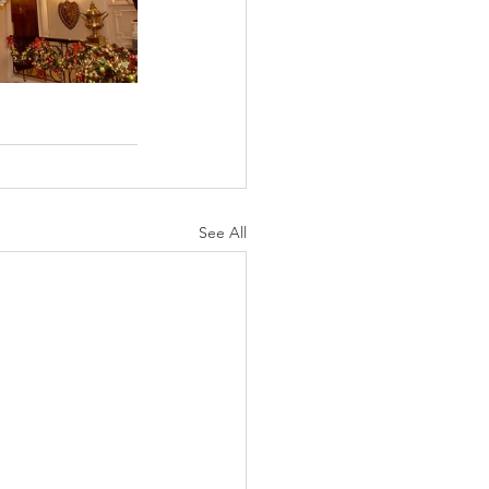
See All