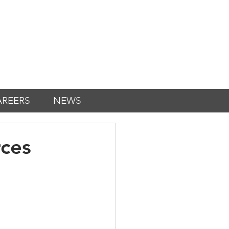
AREERS
NEWS
ces