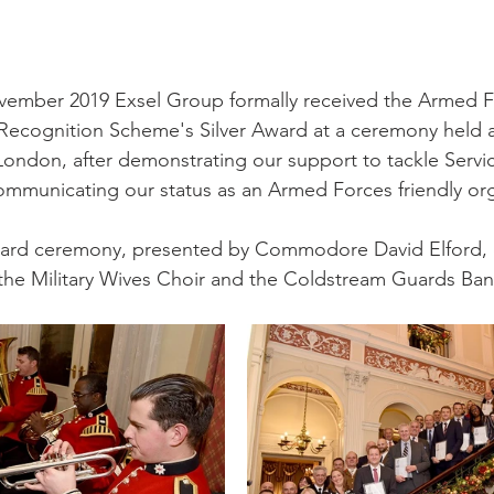
mber 2019 Exsel Group formally received the Armed F
ecognition Scheme's Silver Award at a ceremony held at
ondon, after demonstrating our support to tackle Servi
communicating our status as an Armed Forces friendly org
award ceremony, presented by Commodore David Elford,
 the Military Wives Choir and the Coldstream Guards Ban