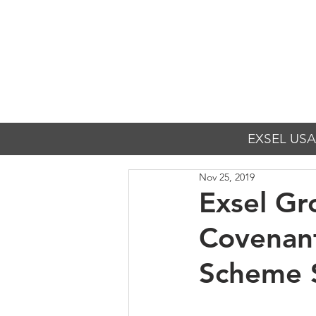
EXSEL USA
Nov 25, 2019
Exsel Gr
Covenan
Scheme 