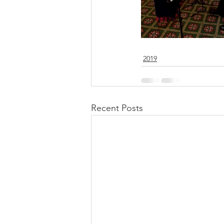
2019
Recent Posts