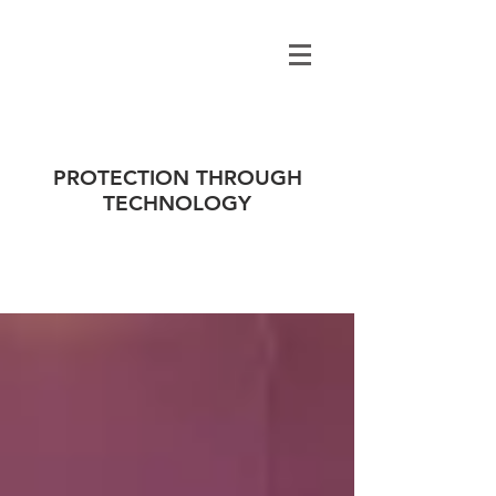
PROTECTION THROUGH
TECHNOLOGY
ALL NEWS