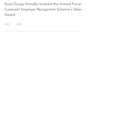
Award 2019
Exsel Group formally received the Armed Forces
Covenant Employer Recognition Scheme's Silver
Award