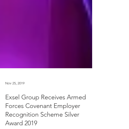
Nov 25, 2019
Exsel Group Receives Armed
Forces Covenant Employer
Recognition Scheme Silver