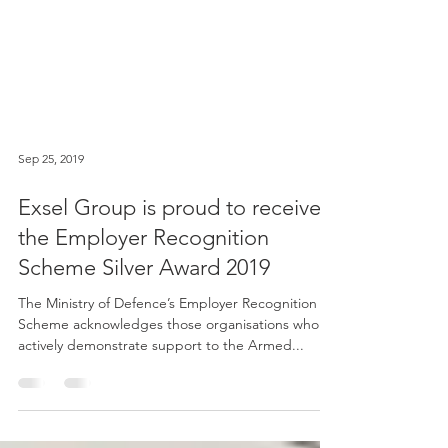
Sep 25, 2019
Exsel Group is proud to receive
the Employer Recognition
Scheme Silver Award 2019
The Ministry of Defence’s Employer Recognition
Scheme acknowledges those organisations who
actively demonstrate support to the Armed...