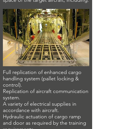
space of the target aircraft, including:
Full replication of enhanced cargo
handling system (pallet locking &
control).
Replication of aircraft communication
system.
A variety of electrical supplies in
accordance with aircraft.
Hydraulic actuation of cargo ramp
and door as required by the training