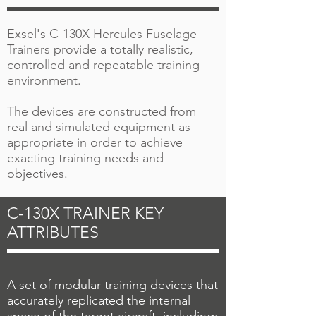
Exsel's C-130X Hercules Fuselage
Trainers provide a totally realistic,
controlled and repeatable training
environment.
The devices are constructed from
real and simulated equipment as
appropriate in order to achieve
exacting training needs and
objectives.
C-130X TRAINER KEY
ATTRIBUTES
A set of modular training devices that
accurately replicated the internal