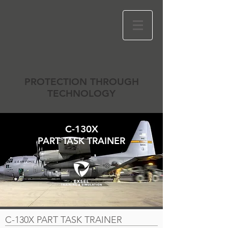
PROTECTION THROUGH
TECHNOLOGY
C-130X
PART TASK TRAINER
C-130X PART TASK TRAINER