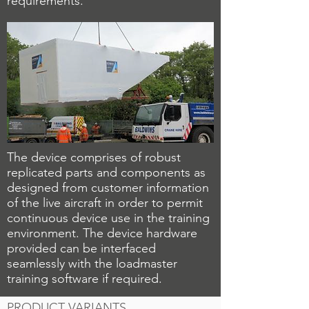
requirements.
The device comprises of robust
replicated parts and components as
designed from customer information
of the live aircraft in order to permit
continuous device use in the training
environment. The device hardware
provided can be interfaced
seamlessly with the loadmaster
training software if required.
PRODUCT VARIANTS